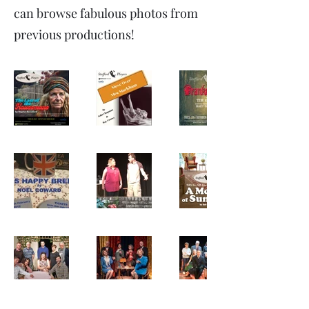
can browse fabulous photos from
previous productions!