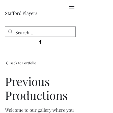
Stafford Players
Back to Portfolio
Previous
Productions
Welcome to our gallery where you