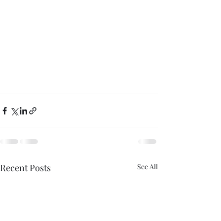
Recent Posts
See All