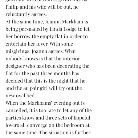
Philip and his wife will be out, he 
reluctantly agrees.
At the same time, Joanna Markham is 
being persuaded by Linda Lodge to let 
her borrow the empty flat in order to 
entertain her lover. With some 
misgivings, Joanna agrees. What 
nobody knows is that the interior 
designer who has been decorating the 
flat for the past three months has 
decided that this is the night that he 
and the au pair girl will try out the 
new oval bed.
When the Markhams’ evening out is 
cancelled, it is too late to let any of the 
parties know and three sets of hopeful 
lovers all converge on the bedroom at 
the same time. The situation is further 