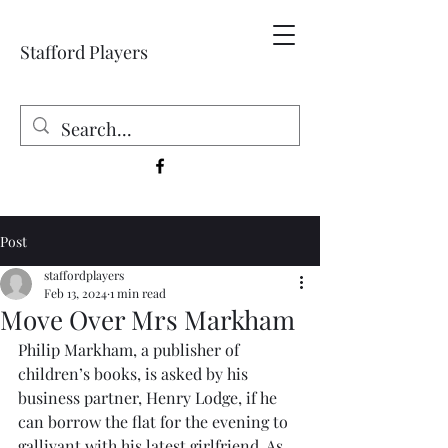
Stafford Players
Post
staffordplayers
Feb 13, 2024
1 min read
Move Over Mrs Markham
Philip Markham, a publisher of 
children’s books, is asked by his 
business partner, Henry Lodge, if he 
can borrow the flat for the evening to 
gallivant with his latest girlfriend. As 