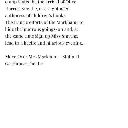
complicated by the arrival of Olive 
Harriet Smythe, a straightlaced 
authoress of children’s books.
The frantic efforts of the Markhams to 
hide the amorous goings-on and, at 
the same time sign up Miss Smythe, 
lead to a hectic and hilarious evening.
Move Over Mrs Markham – Stafford 
Gatehouse Theatre